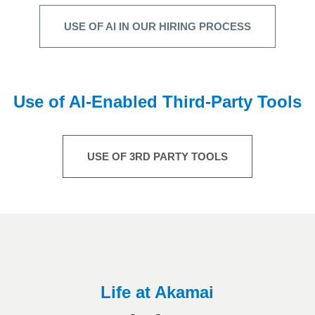
USE OF AI IN OUR HIRING PROCESS
Use of AI-Enabled Third-Party Tools
USE OF 3RD PARTY TOOLS
Life at Akamai