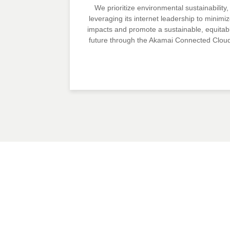
We prioritize environmental sustainability,
leveraging its internet leadership to minimi
impacts and promote a sustainable, equitab
future through the Akamai Connected Clou