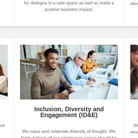
for dialogue in a safe space as well as make a
abo
positive business impact.
Inclusion, Diversity and
Engagement (ID&E)
ent
We
We value and celebrate diversity of thought. We
ena
firmly believe all our employees’ voices should be