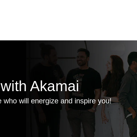
 with Akamai
e who will energize and inspire you!