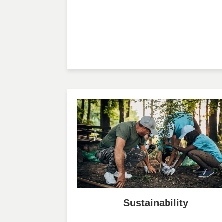
Sustainability