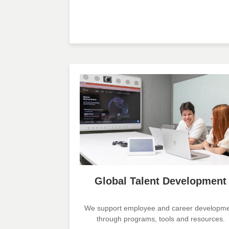
Global Talent Development
We support employee and career developm
through programs, tools and resources.