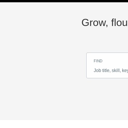
Grow, flou
FIND
Job
title,
skill,
keyword