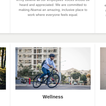
heard and appreciated. We are committed to
making Akamai an amazing, inclusive place to
work where everyone feels equal.
Wellness