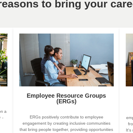
 reasons to bring your care
Employee Resource Groups
(ERGs)
on a
ERGs positively contribute to employee
 -
emp
engagement by creating inclusive communities
fr
that bring people together, providing opportunities
It'