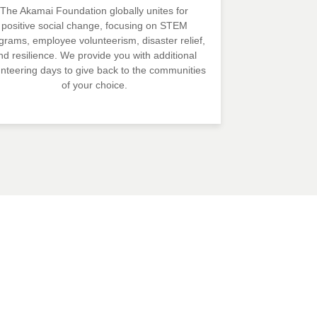
The Akamai Foundation globally unites for
positive social change, focusing on STEM
grams, employee volunteerism, disaster relief,
nd resilience. We provide you with additional
unteering days to give back to the communities
of your choice.