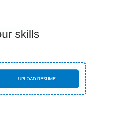
r skills
UPLOAD RESUME