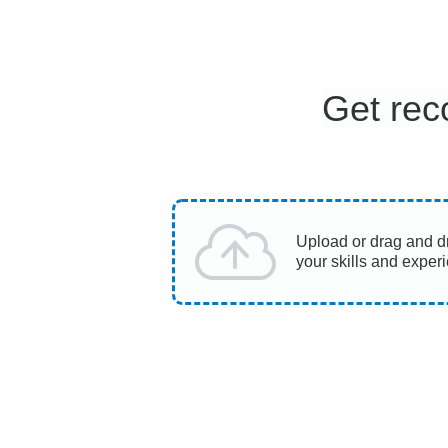
Get rec
Upload or drag and d
your skills and exper