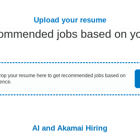
Upload your resume
ommended jobs based on you
rop your resume here to get recommended jobs based on
ience.
AI and Akamai Hiring