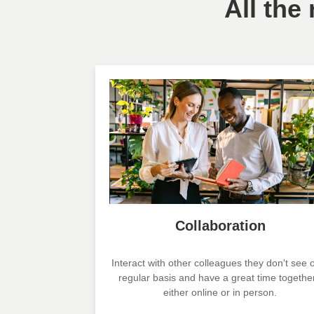
All the
Collaboration
Interact with other colleagues they don't see 
regular basis and have a great time together
either online or in person.