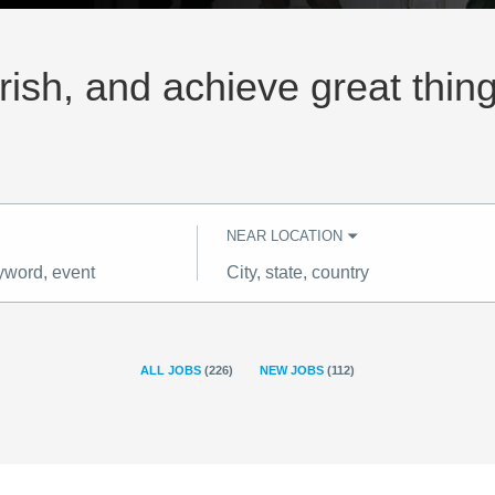
rish, and achieve great thin
NEAR LOCATION
City,
state,
country
ALL JOBS
(
226
)
NEW JOBS
(
112
)