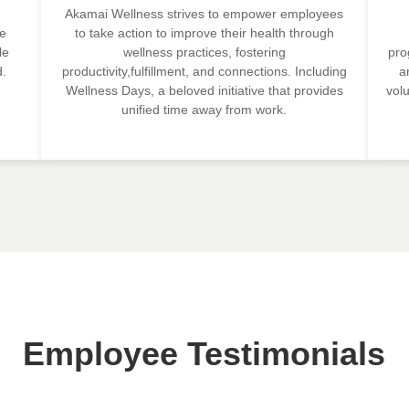
Akamai Wellness strives to empower employees
ze
to take action to improve their health through
le
wellness practices, fostering
pro
d.
productivity,fulfillment, and connections. Including
a
Wellness Days, a beloved initiative that provides
vol
unified time away from work.
Employee Testimonials