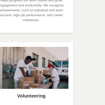
helps progress our work culture and grow
engagement and productivity. We recognize
achievements, such as individual and team
success, high job performance, and career
milestones.
Volunteering