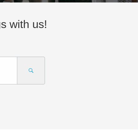
gs with us!