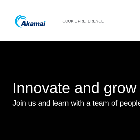
COOKIE PREFERENCE
Innovate and grow
Join us and learn with a team of peopl