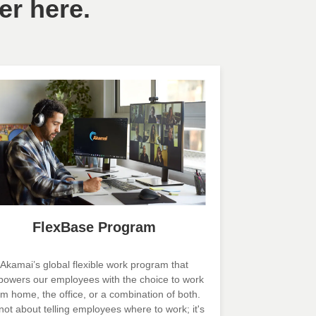
er here.
FlexBase Program
Akamai’s global flexible work program that
owers our employees with the choice to work
om home, the office, or a combination of both.
s not about telling employees where to work; it's