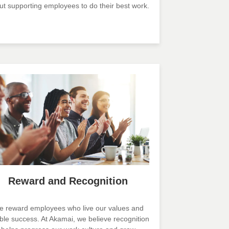
ut supporting employees to do their best work.
Reward and Recognition
 reward employees who live our values and
ble success. At Akamai, we believe recognition