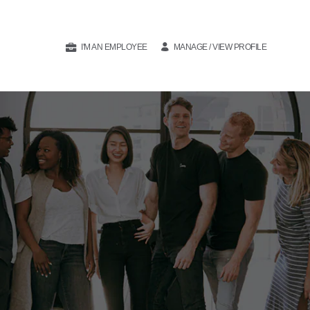
I'M AN EMPLOYEE
MANAGE / VIEW PROFILE