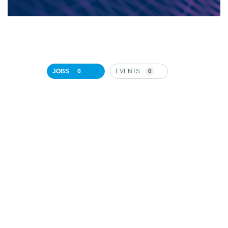
JOBS
0
EVENTS
0
JOB
SEARCH
RESULTS
0