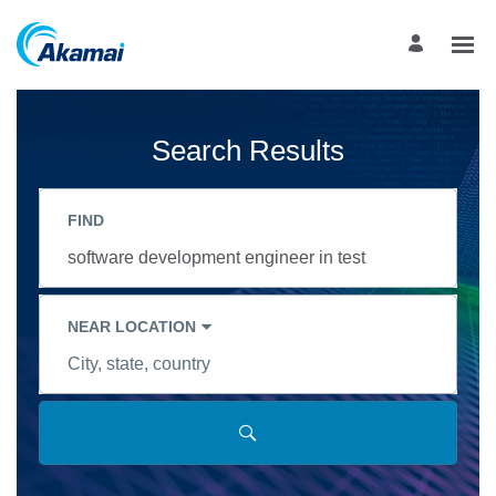
Search
Jobs
-
Akamai
Search Results
Career
Site
Careers
FIND
Job
title,
skill,
keyword
NEAR LOCATION
City,
state,
country