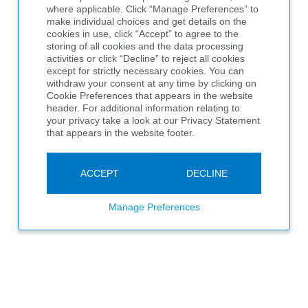
where applicable. Click “Manage Preferences” to
make individual choices and get details on the
cookies in use, click “Accept” to agree to the
storing of all cookies and the data processing
activities or click “Decline” to reject all cookies
except for strictly necessary cookies. You can
withdraw your consent at any time by clicking on
Cookie Preferences that appears in the website
header. For additional information relating to
your privacy take a look at our Privacy Statement
that appears in the website footer.
ACCEPT
DECLINE
Manage Preferences