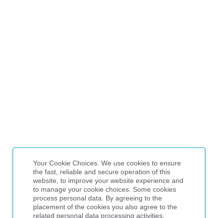
Your Cookie Choices. We use cookies to ensure
the fast, reliable and secure operation of this
website, to improve your website experience and
to manage your cookie choices. Some cookies
process personal data. By agreeing to the
placement of the cookies you also agree to the
related personal data processing activities,